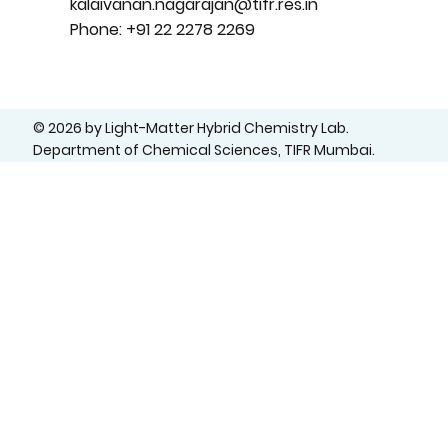
kalaivanan.nagarajan@tifr.res.in
Phone: +91 22 2278 2269
© 2026 by Light-Matter Hybrid Chemistry Lab.
Department of Chemical Sciences, TIFR Mumbai.