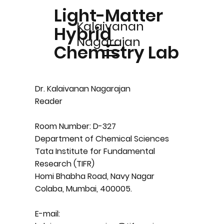
Light-Matter
Kalaivanan
Hybrid
Nagarajan
Chemistry Lab
Dr. Kalaivanan Nagarajan
Reader
Room Number: D-327
Department of Chemical Sciences
Tata Institute for Fundamental
Research (TIFR)
Homi Bhabha Road, Navy Nagar
Colaba, Mumbai, 400005.
E-mail: