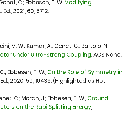
; Genet, C.; Ebbesen, T. W.
Modifying
 Ed., 2021
, 60, 5712.
ini, M. W.; Kumar, A.; Genet, C.; Bartolo, N.;
tor under Ultra-Strong Coupling
,
ACS Nano,
C.; Ebbesen, T. W.,
On the Role of Symmetry in
Ed., 2020
, 59, 10436. (Highlighted as Hot
net, C.; Moran, J.; Ebbesen, T. W.,
Ground
ers on the Rabi Splitting Energy
,