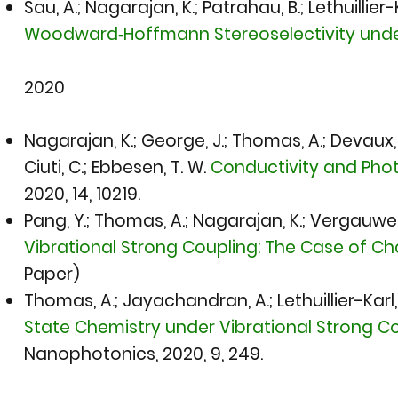
Sau, A.; Nagarajan, K.; Patrahau, B.; Lethuillier
Woodward‐Hoffmann Stereoselectivity under
2020​
​Nagarajan, K.; George, J.; Thomas, A.; Devaux, E.;
Ciuti, C.; Ebbesen, T. W.
Conductivity and Pho
2020,
14, 10219.
Pang, Y.; Thomas, A.; Nagarajan, K.; Vergauwe, R
Vibrational Strong Coupling: The Case of C
Paper)
Thomas, A.; Jayachandran, A.; Lethuillier-Karl, 
State Chemistry under Vibrational Strong C
Nanophotonics, 2020,
9, 249.