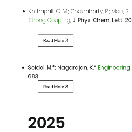
Kothapalli, G. M.; Chakraborty, P.; Maiti, S.
Strong Coupling
,
J. Phys. Chem. Lett. 20
Read More
Seidel, M.*; Nagarajan, K.*
Engineering 
683.
Read More
2025