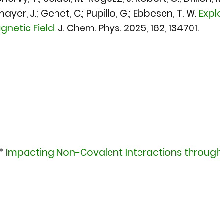
er, J.; Genet, C.; Pupillo, G.; Ebbesen, T. W.
Expl
netic Field.
J. Chem. Phys. 2025
, 162, 134701.
.*
Impacting Non-Covalent Interactions through 