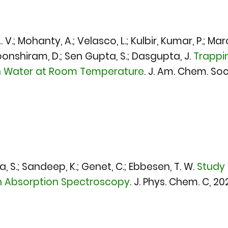
. A. V.; Mohanty, A.; Velasco, L.; Kulbir, Kumar, P.; M
oonshiram, D.; Sen Gupta, S.; Dasgupta, J.
Trappi
in Water at Room Temperature
.
J. Am. Chem. Soc
a, S.; Sandeep, K.; Genet, C.; Ebbesen, T. W.
Study 
on Absorption Spectroscopy
.
J. Phys. Chem. C, 20