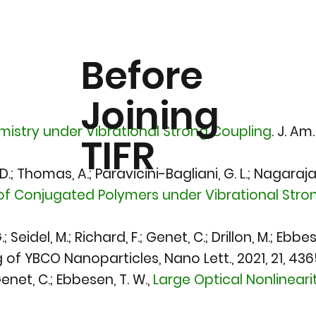
Before
Joining
istry under Vibrational Strong Coupling
.
J. Am.
TIFR
 D.; Thomas, A.; Paravicini-Bagliani, G. L.; Nagarajan
f Conjugated Polymers under Vibrational Stron
; Seidel, M.; Richard, F.; Genet, C.; Drillon, M.; E
f YBCO Nanoparticles, Nano Lett., 2021, 21, 436
Genet, C.; Ebbesen, T. W.,
Large Optical Nonlinear