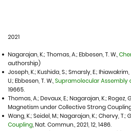
​2021​
Nagarajan, K.; Thomas, A.; Ebbesen, T. W.,
Chem
authorship)
Joseph, K.; Kushida, S.; Smarsly, E.; Ihiawakrim,
U.; Ebbesen, T. W.,
Supramolecular Assembly o
19665.
Thomas, A.; Devaux, E.; Nagarajan, K.; Rogez, G.
Magnetism under Collective Strong Coupling o
Wang, K.; Seidel, M.; Nagarajan, K.; Chervy, T.; 
Coupling
,
Nat. Commun., 2021
, 12, 1486.