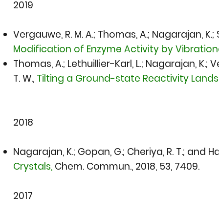
2019​
Vergauwe, R. M. A.; Thomas, A.; Nagarajan, K.; Sh
Modification of Enzyme Activity by Vibratio
Thomas, A.; Lethuillier-Karl, L.; Nagarajan, K.; 
T. W.,
Tilting a Ground-state Reactivity Land
2018
Nagarajan, K.; Gopan, G.; Cheriya, R. T.; and Ha
Crystals,
Chem. Commun., 2018
, 53, 7409.
2017​