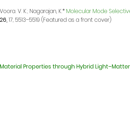
; Voora. V. K.; Nagarajan, K.*
Molecular Mode Selective
26,
17, 5513–5519 (Featured as a front cover)
Material Properties through Hybrid Light–Matter