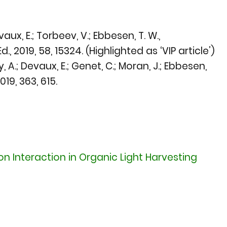
aux, E.; Torbeev, V.; Ebbesen, T. W.,
d., 2019
, 58, 15324. (Highlighted as ‘VIP article’)
, A.; Devaux, E.; Genet, C.; Moran, J.; Ebbesen,
2019
, 363, 615.
n Interaction in Organic Light Harvesting