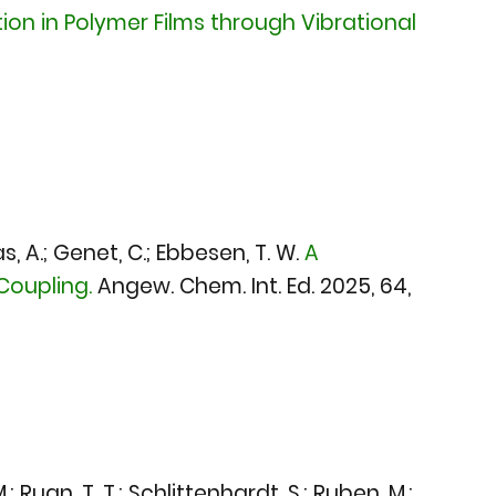
tion in Polymer Films through Vibrational
s, A.; Genet, C.; Ebbesen, T. W.
A
Coupling.
Angew. Chem. Int. Ed. 2025
, 64,
; Ruan, T. T.; Schlittenhardt, S.; Ruben, M.;