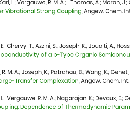
-Karl, L.; Vergauwe, R. M. A.; Thomas, A.; Moran, J.
 Vibrational Strong Coupling
,
Angew. Chem. Int.
 Chervy, T.; Azzini, S.; Joseph, K.; Jouaiti, A.; Hosse
toconductivity of a p-Type Organic Semiconduc
. M. A.; Joseph, K.; Patrahau, B.; Wang, K.; Genet, 
harge-Transfer Complexation
,
Angew. Chem. Int. 
L.; Vergauwe, R. M. A.; Nagarajan, K.; Devaux, E.; Ge
oupling: Dependence of Thermodynamic Paramet