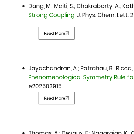
Dang, M.; Maiti, S.; Chakraborty, A.; Kot
Strong Coupling
.
J. Phys. Chem. Lett. 
Read More
Jayachandran, A.; Patrahau, B.; Ricca, J
Phenomenological Symmetry Rule for 
e202503915.
Read More
Thomas, A.; Devaux, E.; Nagarajan, K.; Che