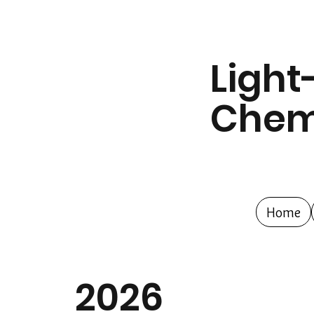
Light
Chem
Home
2026