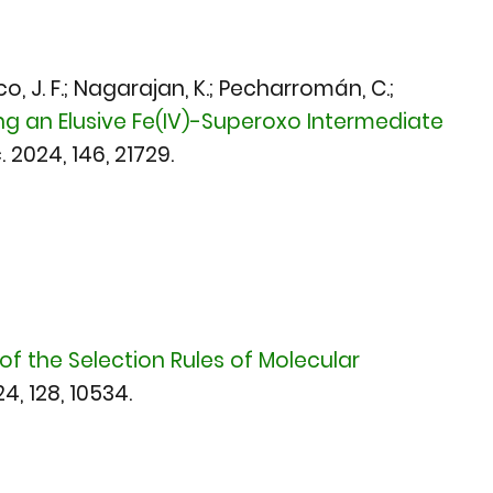
arco, J. F.; Nagarajan, K.; Pecharromán, C.;
ng an Elusive Fe(IV)-Superoxo Intermediate
. 2024
, 146, 21729.
of the Selection Rules of Molecular
24,
128, 10534.