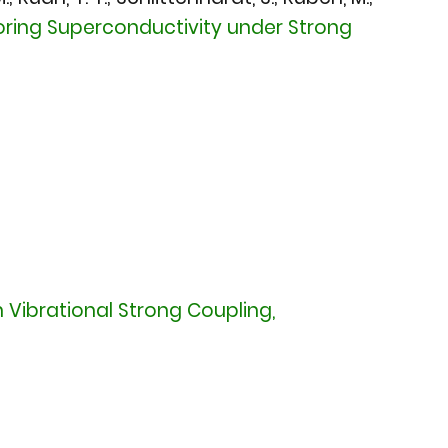
oring Superconductivity under Strong
Vibrational Strong Coupling,