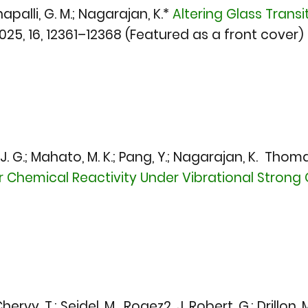
hapalli, G. M.; Nagarajan, K.*
Altering Glass Transi
2025,
16, 12361–12368 (Featured as a front cover)
. G.; Mahato, M. K.; Pang, Y.; Nagarajan, K. Thoma
Chemical Reactivity Under Vibrational Strong 
rvy, T.; Seidel, M. Rogez2, J. Robert, G.; Drillon, M.