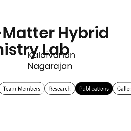
-Matter Hybrid
istry Lab
Kalaivanan
Nagarajan
Team Members
Research
Publications
Galle