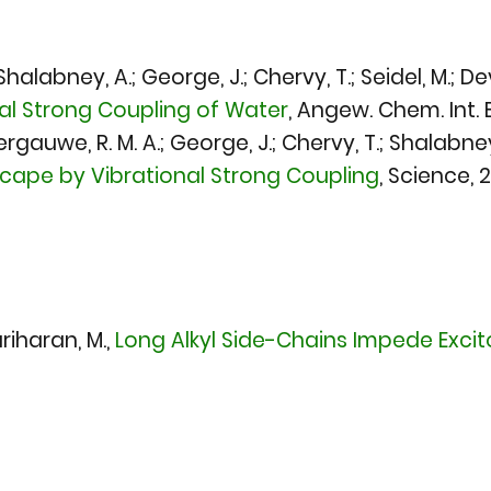
alabney, A.; George, J.; Chervy, T.; Seidel, M.; Dev
nal Strong Coupling of Water
,
Angew. Chem. Int. E
Vergauwe, R. M. A.; George, J.; Chervy, T.; Shalabney
scape by Vibrational Strong Coupling
,
Science, 
riharan, M.,
Long Alkyl Side-Chains Impede Excito