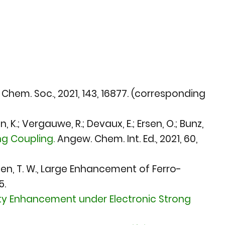
 Chem. Soc., 2021
, 143, 16877. (corresponding
, K.; Vergauwe, R.; Devaux, E.; Ersen, O.; Bunz,
g Coupling.
Angew. Chem. Int. Ed., 2021
, 60,
bbesen, T. W., Large Enhancement of Ferro-
5.
ity Enhancement under Electronic Strong