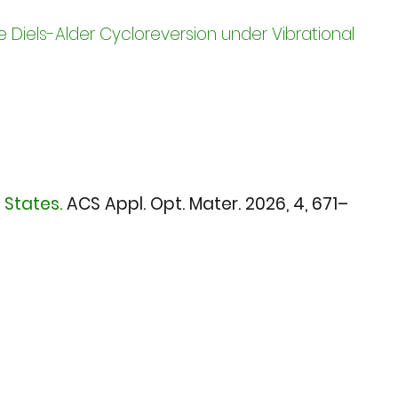
 Diels-Alder Cycloreversion under Vibrational
 States.
ACS Appl. Opt. Mater. 2026,
4, 671–