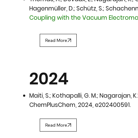
Hagenmüller, D.; Schütz, S.; Schachenmay
Coupling with the Vacuum Electromag
Read More
2024
Maiti, S.; Kothapalli, G. M.; Nagarajan, K
ChemPlusChem, 2024
, e202400591.
Read More