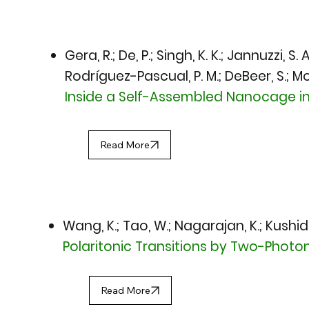
Gera, R.; De, P.; Singh, K. K.; Jannuzzi, S
Rodríguez-Pascual, P. M.; DeBeer, S.; M
Inside a Self-Assembled Nanocage 
Read More
Wang, K.; Tao, W.; Nagarajan, K.; Kushid
Polaritonic Transitions by Two-Phot
Read More